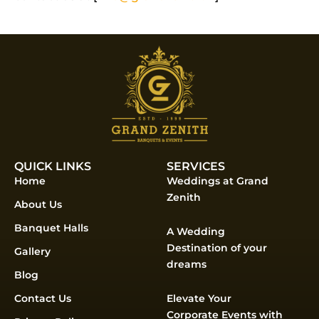
QUICK LINKS
SERVICES
Home
Weddings at Grand
Zenith
About Us
Banquet Halls
A Wedding
Destination of your
Gallery
dreams
Blog
Contact Us
Elevate Your
Corporate Events with