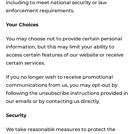
including to meet national security or law
enforcement requirements.
Your Choices
You may choose not to provide certain personal
information, but this may limit your ability to
access certain features of our website or receive
certain services.
If you no longer wish to receive promotional
communications from us, you may opt-out by
following the unsubscribe instructions provided in
our emails or by contacting us directly.
Security
We take reasonable measures to protect the