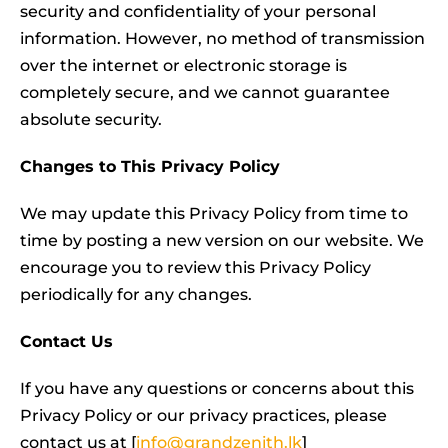
security and confidentiality of your personal
information. However, no method of transmission
over the internet or electronic storage is
completely secure, and we cannot guarantee
absolute security.
Changes to This Privacy Policy
We may update this Privacy Policy from time to
time by posting a new version on our website. We
encourage you to review this Privacy Policy
periodically for any changes.
Contact Us
If you have any questions or concerns about this
Privacy Policy or our privacy practices, please
contact us at [
info@grandzenith.lk
]