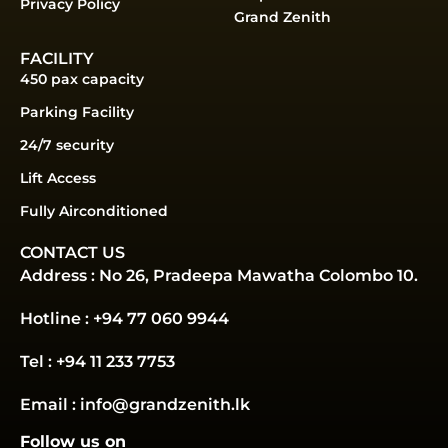
Privacy Policy
Grand Zenith
FACILITY
450 pax capacity
Parking Facility
24/7 security
Lift Access
Fully Airconditioned
CONTACT US
Address : No 26, Pradeepa Mawatha Colombo 10.
Hotline : +94 77 060 9944
Tel : +94 11 233 7753
Email : info@grandzenith.lk
Follow us on