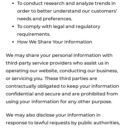
To conduct research and analyze trends in
order to better understand our customers’
needs and preferences.
To comply with legal and regulatory
requirements.
How We Share Your Information
We may share your personal information with
third-party service providers who assist us in
operating our website, conducting our business,
or servicing you. These third parties are
contractually obligated to keep your information
confidential and secure and are prohibited from
using your information for any other purpose.
We may also disclose your information in
response to lawful requests by public authorities,