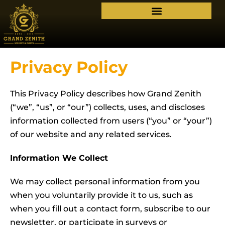
Privacy Policy
This Privacy Policy describes how Grand Zenith
(“we”, “us”, or “our”) collects, uses, and discloses
information collected from users (“you” or “your”)
of our website and any related services.
Information We Collect
We may collect personal information from you
when you voluntarily provide it to us, such as
when you fill out a contact form, subscribe to our
newsletter, or participate in surveys or