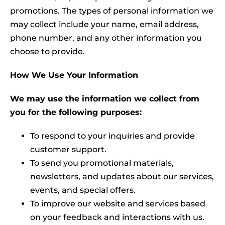
promotions. The types of personal information we
may collect include your name, email address,
phone number, and any other information you
choose to provide.
How We Use Your Information
We may use the information we collect from
you for the following purposes:
To respond to your inquiries and provide
customer support.
To send you promotional materials,
newsletters, and updates about our services,
events, and special offers.
To improve our website and services based
on your feedback and interactions with us.