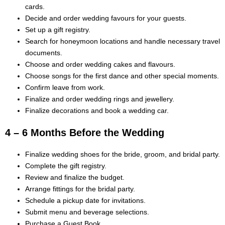
cards.
Decide and order wedding favours for your guests.
Set up a gift registry.
Search for honeymoon locations and handle necessary travel
documents.
Choose and order wedding cakes and flavours.
Choose songs for the first dance and other special moments.
Confirm leave from work.
Finalize and order wedding rings and jewellery.
Finalize decorations and book a wedding car.
4 – 6 Months Before the Wedding
Finalize wedding shoes for the bride, groom, and bridal party.
Complete the gift registry.
Review and finalize the budget.
Arrange fittings for the bridal party.
Schedule a pickup date for invitations.
Submit menu and beverage selections.
Purchase a Guest Book.