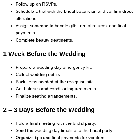
Follow up on RSVPs.
Schedule a trial with the bridal beautician and confirm dress
alterations.
Assign someone to handle gifts, rental returns, and final
payments.
Complete beauty treatments.
1 Week Before the Wedding
Prepare a wedding day emergency kit.
Collect wedding outfits.
Pack items needed at the reception site.
Get haircuts and conditioning treatments.
Finalize seating arrangements.
2 – 3 Days Before the Wedding
Hold a final meeting with the bridal party.
Send the wedding day timeline to the bridal party.
Organize tips and final payments for vendors.