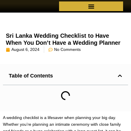
Sri Lanka Wedding Checklist to Have
When You Don’t Have a Wedding Planner
August 6, 2024
No Comments
Table of Contents
A wedding checklist is a lifesaver when planning your big day.
Whether you’re planning an intimate ceremony with close family
and friends or a huge celebration with a long guest list, it can be