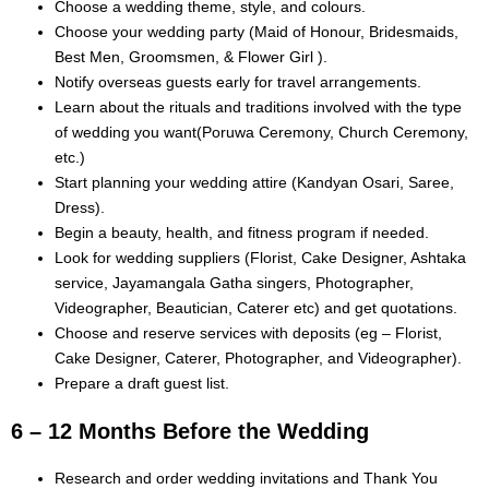
Choose a wedding theme, style, and colours.
Choose your wedding party (Maid of Honour, Bridesmaids,
Best Men, Groomsmen, & Flower Girl ).
Notify overseas guests early for travel arrangements.
Learn about the rituals and traditions involved with the type
of wedding you want(Poruwa Ceremony, Church Ceremony,
etc.)
Start planning your wedding attire (Kandyan Osari, Saree,
Dress).
Begin a beauty, health, and fitness program if needed.
Look for wedding suppliers (Florist, Cake Designer, Ashtaka
service, Jayamangala Gatha singers, Photographer,
Videographer, Beautician, Caterer etc) and get quotations.
Choose and reserve services with deposits (eg – Florist,
Cake Designer, Caterer, Photographer, and Videographer).
Prepare a draft guest list.
6 – 12 Months Before the Wedding
Research and order wedding invitations and Thank You