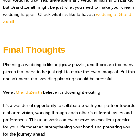
your wedding day. Yes, there are many wedding halls in Sri Lanka,
but Grand Zenith might be just what you need to make your dream
wedding happen. Check what it’s like to have a
wedding at Grand
Zenith
.
Final Thoughts
Planning a wedding is like a jigsaw puzzle, and there are too many
pieces that need to be just right to make the event magical. But this
doesn’t mean that wedding planning should be stressful.
We at
Grand Zenith
believe it’s downright exciting!
It’s a wonderful opportunity to collaborate with your partner towards
a shared vision, working through each other’s different tastes and
preferences. This teamwork can even serve as excellent practice
for your life together, strengthening your bond and preparing you
for the journey ahead.