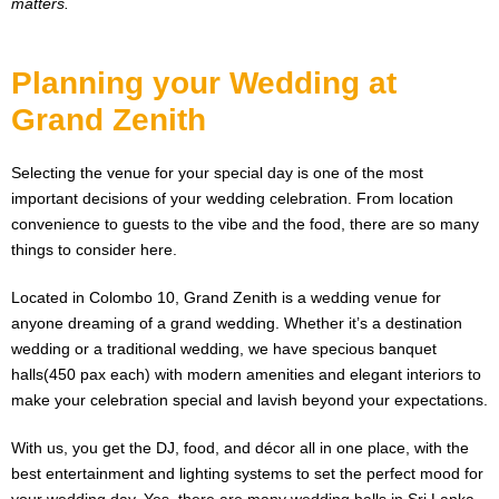
matters.
Planning your Wedding at
Grand Zenith
Selecting the venue for your special day is one of the most
important decisions of your wedding celebration. From location
convenience to guests to the vibe and the food, there are so many
things to consider here.
Located in Colombo 10, Grand Zenith is a wedding venue for
anyone dreaming of a grand wedding. Whether it’s a destination
wedding or a traditional wedding, we have specious banquet
halls(450 pax each) with modern amenities and elegant interiors to
make your celebration special and lavish beyond your expectations.
With us, you get the DJ, food, and décor all in one place, with the
best entertainment and lighting systems to set the perfect mood for