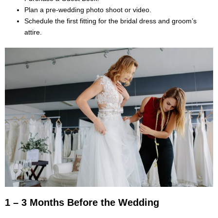
Plan a pre-wedding photo shoot or video.
Schedule the first fitting for the bridal dress and groom’s
attire.
1 – 3 Months Before the Wedding