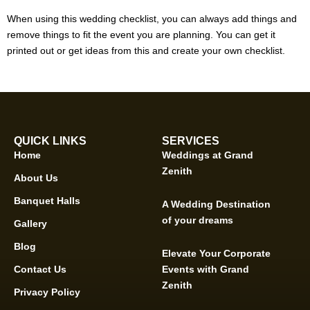
When using this wedding checklist, you can always add things and
remove things to fit the event you are planning. You can get it
printed out or get ideas from this and create your own checklist.
QUICK LINKS
SERVICES
Home
Weddings at Grand
Zenith
About Us
Banquet Halls
A Wedding Destination
of your dreams
Gallery
Blog
Elevate Your Corporate
Contact Us
Events with Grand
Zenith
Privacy Policy