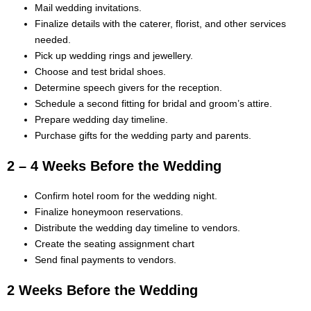
Mail wedding invitations.
Finalize details with the caterer, florist, and other services
needed.
Pick up wedding rings and jewellery.
Choose and test bridal shoes.
Determine speech givers for the reception.
Schedule a second fitting for bridal and groom’s attire.
Prepare wedding day timeline.
Purchase gifts for the wedding party and parents.
2 – 4 Weeks Before the Wedding
Confirm hotel room for the wedding night.
Finalize honeymoon reservations.
Distribute the wedding day timeline to vendors.
Create the seating assignment chart
Send final payments to vendors.
2 Weeks Before the Wedding