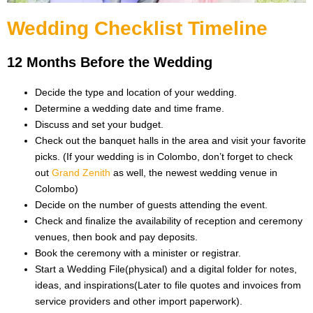
Wedding Checklist Timeline
12 Months Before the Wedding
Decide the type and location of your wedding.
Determine a wedding date and time frame.
Discuss and set your budget.
Check out the banquet halls in the area and visit your favorite
picks. (If your wedding is in Colombo, don’t forget to check
out
Grand Zenith
as well, the newest wedding venue in
Colombo)
Decide on the number of guests attending the event.
Check and finalize the availability of reception and ceremony
venues, then book and pay deposits.
Book the ceremony with a minister or registrar.
Start a Wedding File(physical) and a digital folder for notes,
ideas, and inspirations(Later to file quotes and invoices from
service providers and other import paperwork).