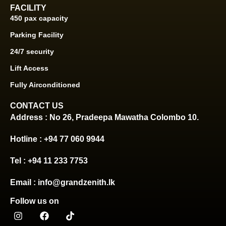
FACILITY
450 pax capacity
Parking Facility
24/7 security
Lift Access
Fully Airconditioned
CONTACT US
Address : No 26, Pradeepa Mawatha Colombo 10.
Hotline : +94 77 060 9944
Tel : +94 11 233 7753
Email : info@grandzenith.lk
Follow us on