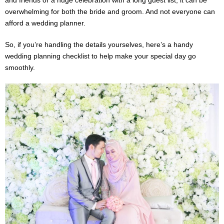
overwhelming for both the bride and groom. And not everyone can
afford a wedding planner.
So, if you’re handling the details yourselves, here’s a handy
wedding planning checklist to help make your special day go
smoothly.