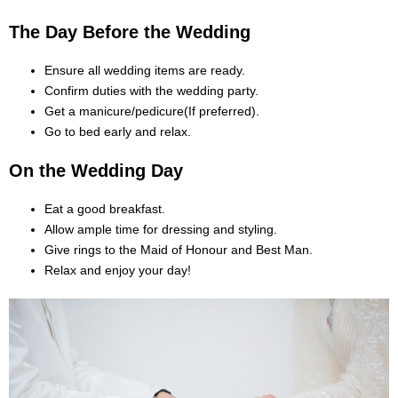
The Day Before the Wedding
Ensure all wedding items are ready.
Confirm duties with the wedding party.
Get a manicure/pedicure(If preferred).
Go to bed early and relax.
On the Wedding Day
Eat a good breakfast.
Allow ample time for dressing and styling.
Give rings to the Maid of Honour and Best Man.
Relax and enjoy your day!