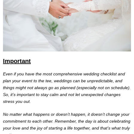
Important
Even if you have the most comprehensive wedding checklist and
plan your event to the tee, weddings can be unpredictable, and
things might not always go as planned (especially not on schedule).
So, it’s important to stay calm and not let unexpected changes
stress you out.
No matter what happens or doesn’t happen, it doesn’t change your
commitment to each other. Remember, the day is about celebrating
your love and the joy of starting a life together, and that’s what truly